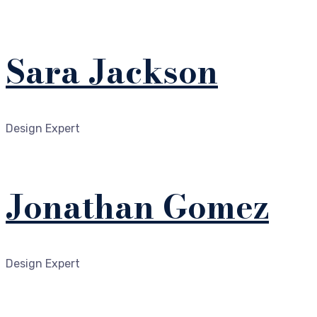
Sara Jackson
Design Expert
Jonathan Gomez
Design Expert