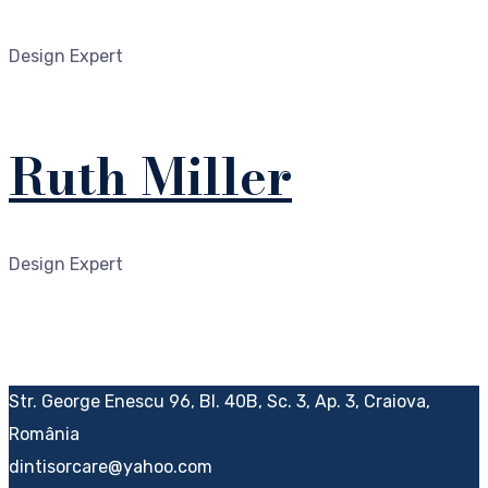
Design Expert
Ruth Miller
Design Expert
Str. George Enescu 96, Bl. 40B, Sc. 3, Ap. 3, Craiova,
România
dintisorcare@yahoo.com