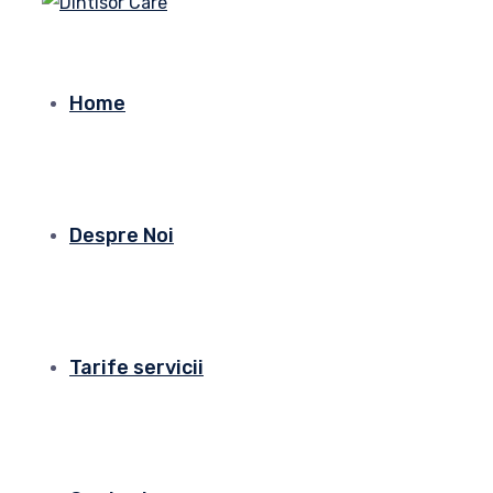
Home
Despre Noi
Tarife servicii