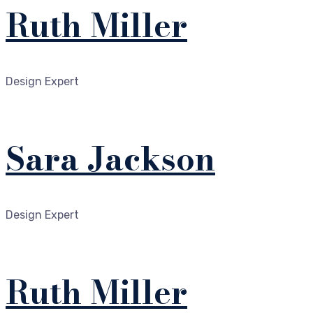
Ruth Miller
Design Expert
Sara Jackson
Design Expert
Ruth Miller