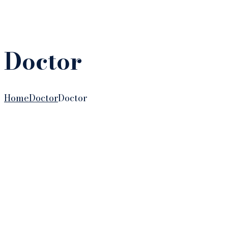
Doctor
Home
Doctor
Doctor