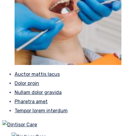
Auctor mattis lacus
Dolor proin
Nullam dolor gravida
Pharetra amet
Tempor lorem interdum