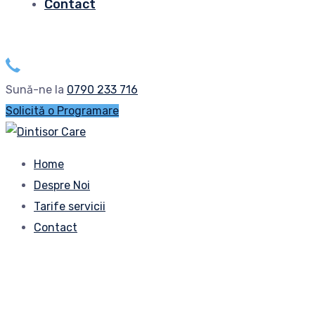
Contact
Sună-ne la
0790 233 716
Solicită o Programare
Home
Despre Noi
Tarife servicii
Contact