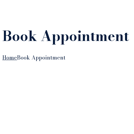
Book Appointment
Home
Book Appointment