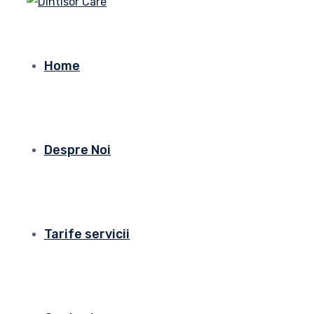
Home
Despre Noi
Tarife servicii