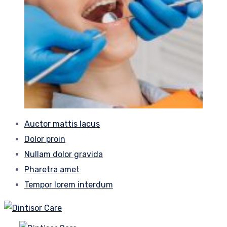
Auctor mattis lacus
Dolor proin
Nullam dolor gravida
Pharetra amet
Tempor lorem interdum