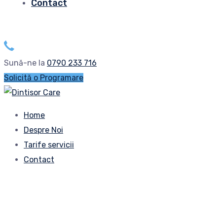
Contact
Sună-ne la
0790 233 716
Solicită o Programare
Home
Despre Noi
Tarife servicii
Contact