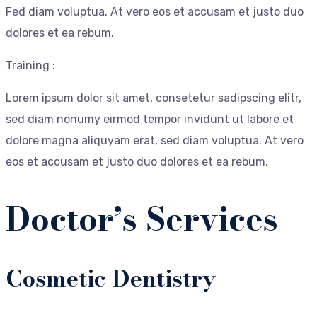
Fed diam voluptua. At vero eos et accusam et justo duo
dolores et ea rebum.
Training :
Lorem ipsum dolor sit amet, consetetur sadipscing elitr,
sed diam nonumy eirmod tempor invidunt ut labore et
dolore magna aliquyam erat, sed diam voluptua. At vero
eos et accusam et justo duo dolores et ea rebum.
Doctor’s Services
Cosmetic Dentistry