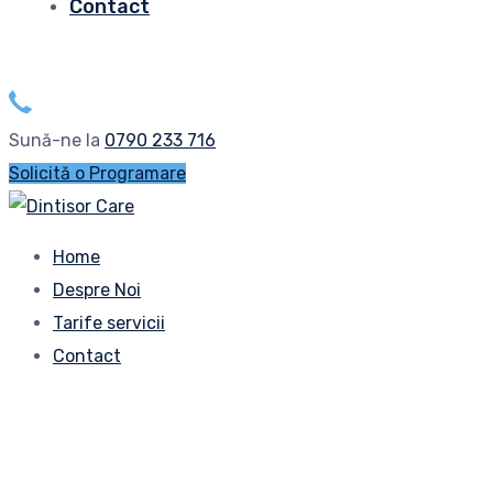
Contact
Sună-ne la
0790 233 716
Solicită o Programare
Home
Despre Noi
Tarife servicii
Contact