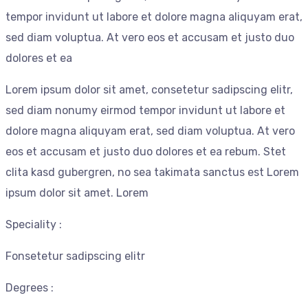
tempor invidunt ut labore et dolore magna aliquyam erat,
sed diam voluptua. At vero eos et accusam et justo duo
dolores et ea
Lorem ipsum dolor sit amet, consetetur sadipscing elitr,
sed diam nonumy eirmod tempor invidunt ut labore et
dolore magna aliquyam erat, sed diam voluptua. At vero
eos et accusam et justo duo dolores et ea rebum. Stet
clita kasd gubergren, no sea takimata sanctus est Lorem
ipsum dolor sit amet. Lorem
Speciality :
Fonsetetur sadipscing elitr
Degrees :