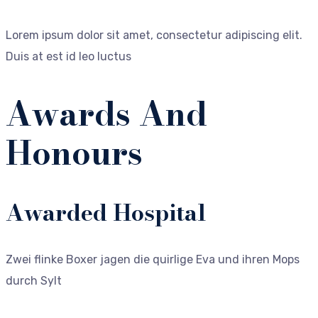
Lorem ipsum dolor sit amet, consectetur adipiscing elit.
Duis at est id leo luctus
Awards And
Honours
Awarded Hospital
Zwei flinke Boxer jagen die quirlige Eva und ihren Mops
durch Sylt