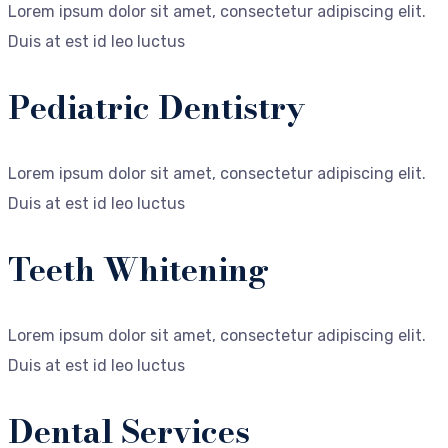
Lorem ipsum dolor sit amet, consectetur adipiscing elit.
Duis at est id leo luctus
Pediatric Dentistry
Lorem ipsum dolor sit amet, consectetur adipiscing elit.
Duis at est id leo luctus
Teeth Whitening
Lorem ipsum dolor sit amet, consectetur adipiscing elit.
Duis at est id leo luctus
Dental Services