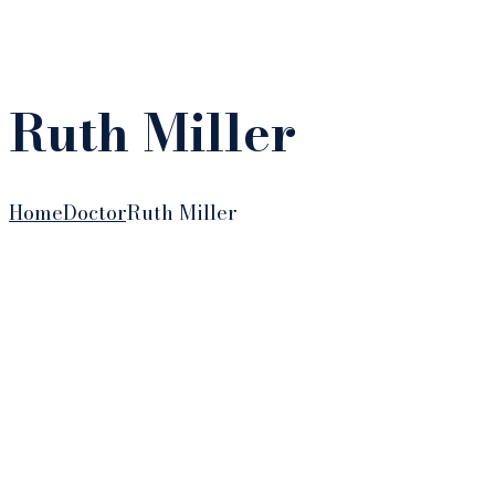
Ruth Miller
Home
Doctor
Ruth Miller