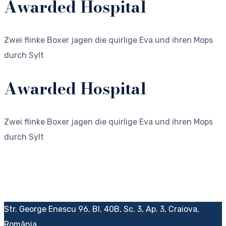
Awarded Hospital
Zwei flinke Boxer jagen die quirlige Eva und ihren Mops
durch Sylt
Awarded Hospital
Zwei flinke Boxer jagen die quirlige Eva und ihren Mops
durch Sylt
Str. George Enescu 96, Bl. 40B, Sc. 3, Ap. 3, Craiova,
România