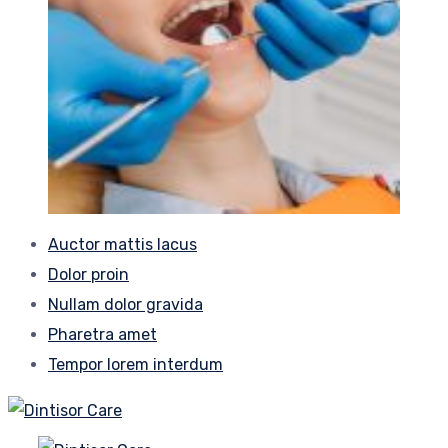
Auctor mattis lacus
Dolor proin
Nullam dolor gravida
Pharetra amet
Tempor lorem interdum