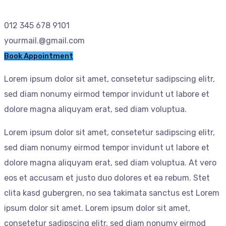
012 345 678 9101
yourmail.@gmail.com
Book Appointment
Lorem ipsum dolor sit amet, consetetur sadipscing elitr,
sed diam nonumy eirmod tempor invidunt ut labore et
dolore magna aliquyam erat, sed diam voluptua.
Lorem ipsum dolor sit amet, consetetur sadipscing elitr,
sed diam nonumy eirmod tempor invidunt ut labore et
dolore magna aliquyam erat, sed diam voluptua. At vero
eos et accusam et justo duo dolores et ea rebum. Stet
clita kasd gubergren, no sea takimata sanctus est Lorem
ipsum dolor sit amet. Lorem ipsum dolor sit amet,
consetetur sadipscing elitr, sed diam nonumy eirmod