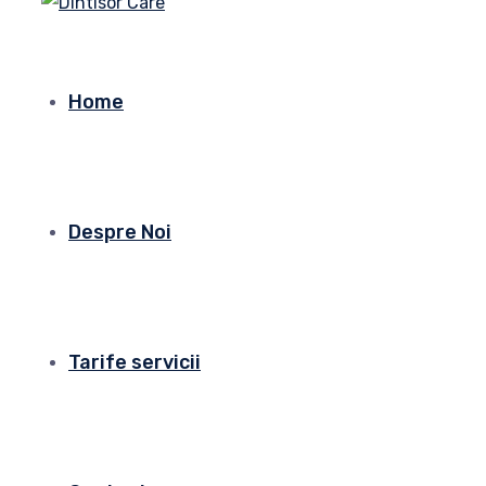
Home
Despre Noi
Tarife servicii